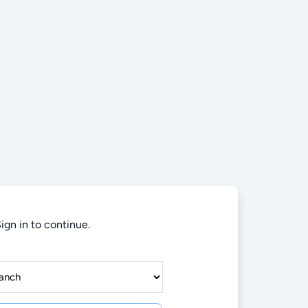
ign in to continue.