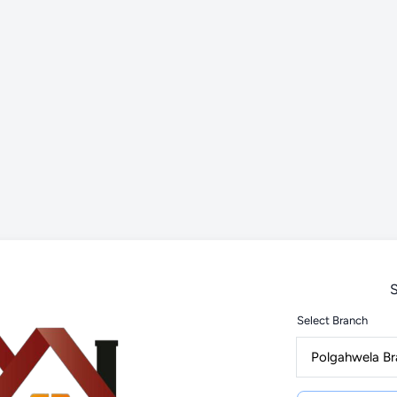
S
Select Branch