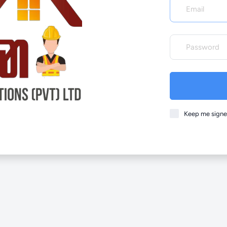
Keep me signe