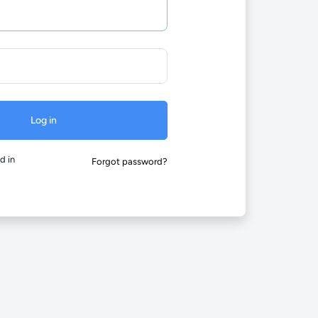
Log in
d in
Forgot password?